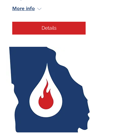
More info
Details