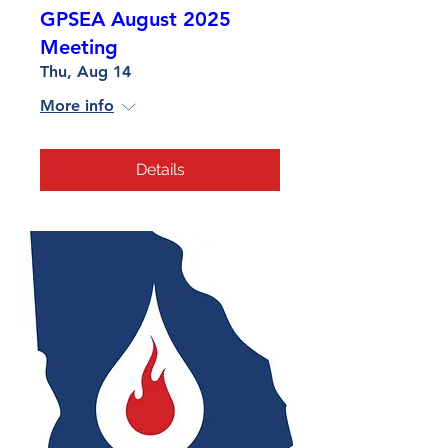
GPSEA August 2025
Meeting
Thu, Aug 14
More info
Details