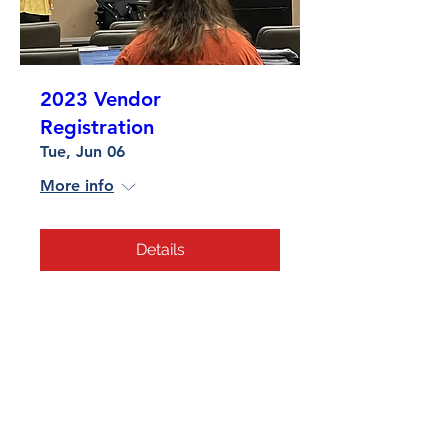
2023 Vendor
Registration
Tue, Jun 06
More info
Details