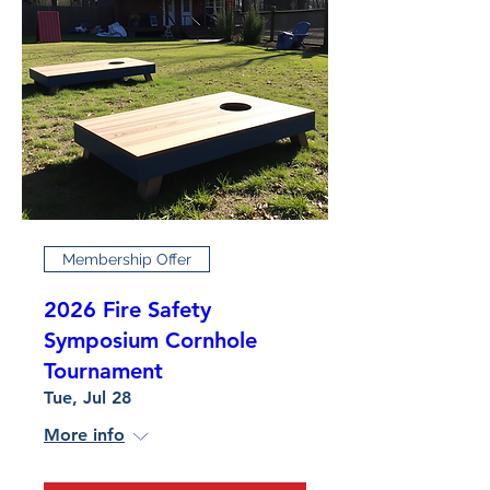
Membership Offer
2026 Fire Safety
Symposium Cornhole
Tournament
Tue, Jul 28
More info