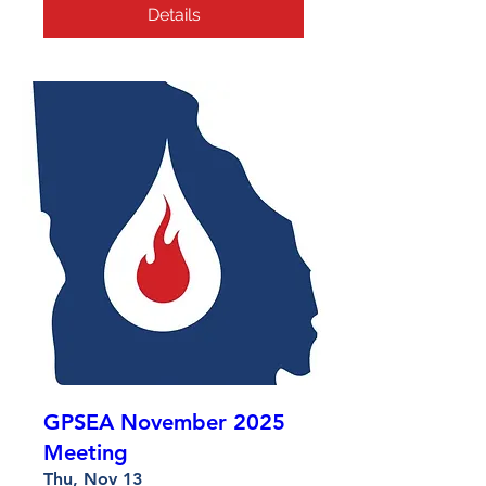
Details
GPSEA November 2025
Meeting
Thu, Nov 13