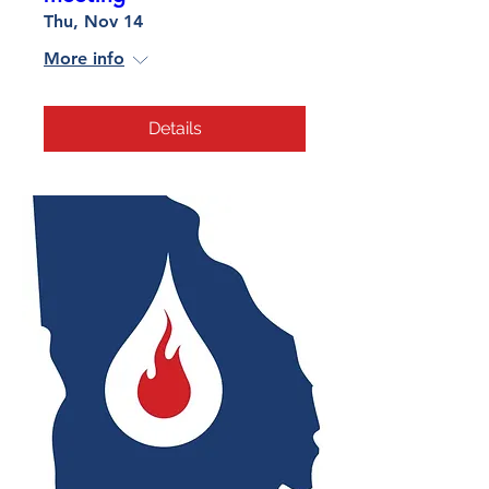
Thu, Nov 14
More info
Details