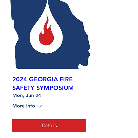
2024 GEORGIA FIRE
SAFETY SYMPOSIUM
Mon, Jun 24
More info
Details