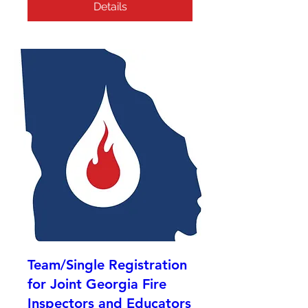
Details
Team/Single Registration
for Joint Georgia Fire
Inspectors and Educators