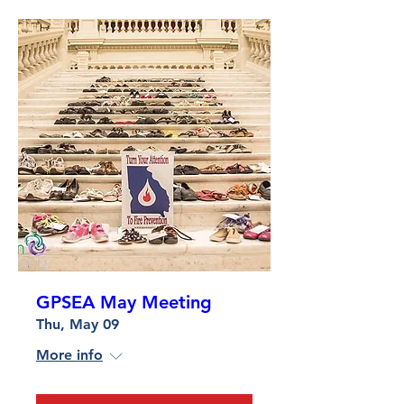
GPSEA May Meeting
Thu, May 09
More info