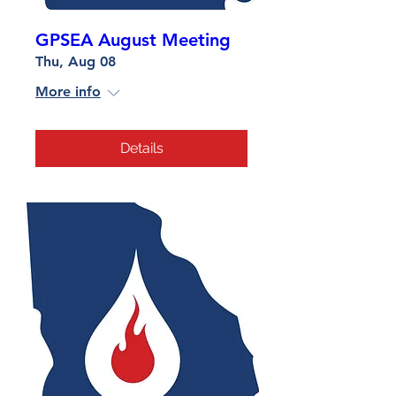
GPSEA August Meeting
Thu, Aug 08
More info
Details