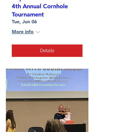
4th Annual Cornhole
Tournament
Tue, Jun 06
More info
Details