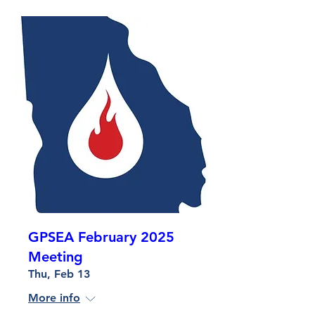
GPSEA February 2025
Meeting
Thu, Feb 13
More info