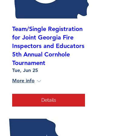
Team/Single Registration
for Joint Georgia Fire
Inspectors and Educators
5th Annual Cornhole
Tournament
Tue, Jun 25
More info
Details