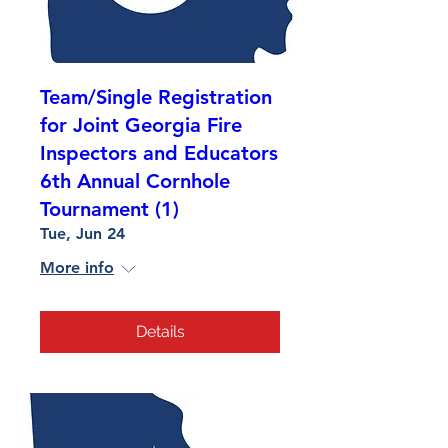
Team/Single Registration
for Joint Georgia Fire
Inspectors and Educators
6th Annual Cornhole
Tournament (1)
Tue, Jun 24
More info
Details