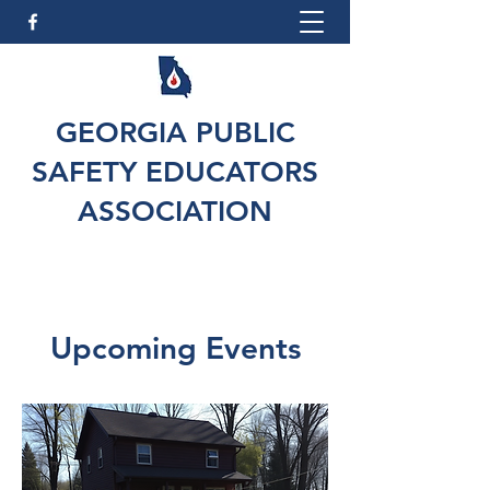
GEORGIA PUBLIC
SAFETY EDUCATORS
ASSOCIATION
Upcoming Events