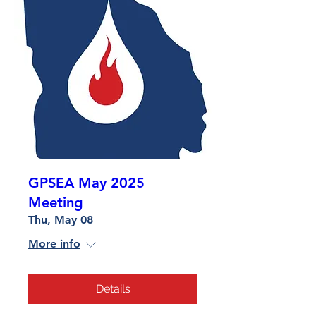
GPSEA May 2025
Meeting
Thu, May 08
More info
Details