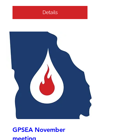
Details
GPSEA November
meeting