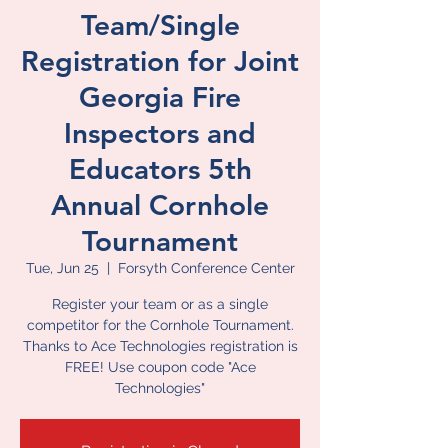
Team/Single
Registration for Joint
Georgia Fire
Inspectors and
Educators 5th
Annual Cornhole
Tournament
Tue, Jun 25
  |  
Forsyth Conference Center
Register your team or as a single
competitor for the Cornhole Tournament.
Thanks to Ace Technologies registration is
FREE! Use coupon code "Ace
Technologies"