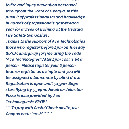
to fire and injury prevention personnel 
throughout the State of Georgia. In this 
pursuit of professionalism and knowledge 
hundreds of professionals gather each 
year for a week of training at the Georgia 
Fire Safety Symposium. 
Thanks to the support of Ace Technologies 
those who register before 2pm on Tuesday 
(6/6) can sign up for free using the code 
"Ace Technologies" After 2pm cost is $5 a 
person.
 Please register your 2 person 
team or register as a single and you will 
be assigned a teammate by blind draw. 
Registration is open until 5:15pm. Bags 
start flying by 5:30pm. Jonah on Johnston 
Pizza is also provided by Ace 
Technologies!!! BYOB!
****To pay with Cash/Check onsite, use 
Coupon code "cash"******