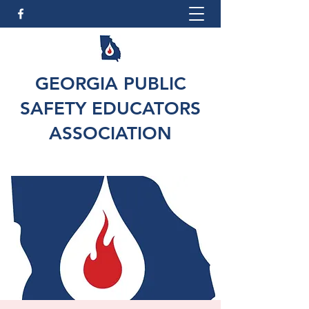
GEORGIA PUBLIC
SAFETY EDUCATORS
ASSOCIATION