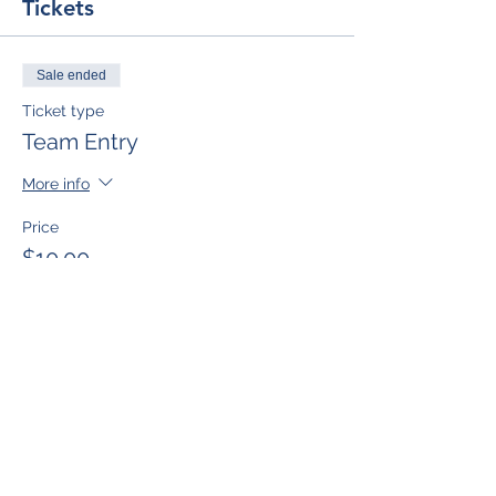
Tickets
Sale ended
Ticket type
Team Entry
More info
Price
$10.00
Sale ended
Ticket type
Single Team Member
More info
Price