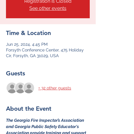
Registration is Closed
See other events
Time & Location
Jun 25, 2024, 4:45 PM
Forsyth Conference Center, 475 Holiday
Cir, Forsyth, GA 31029, USA
Guests
+ 32 other guests
About the Event
The Georgia Fire Inspector’s Association 
and Georgia Public Safety Educator's 
Association provide training and support 