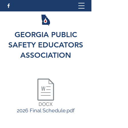
GEORGIA PUBLIC
SAFETY EDUCATORS
ASSOCIATION
2026 Final Schedule.pdf