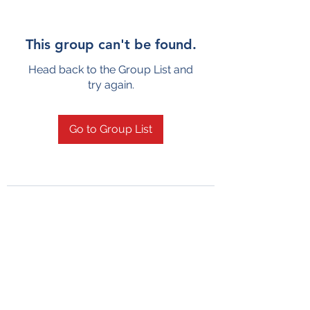
This group can't be found.
Head back to the Group List and
try again.
Go to Group List