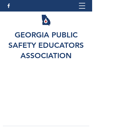
GEORGIA PUBLIC
SAFETY EDUCATORS
ASSOCIATION