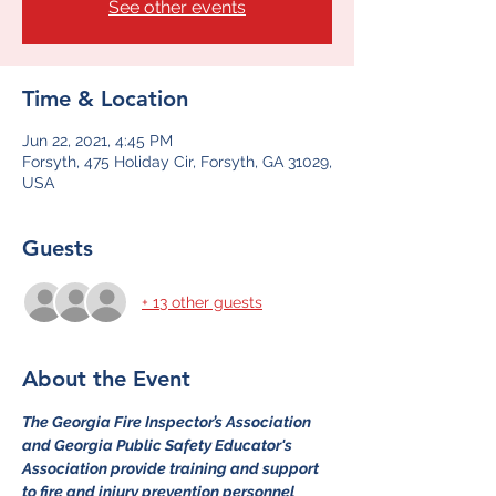
See other events
Time & Location
Jun 22, 2021, 4:45 PM
Forsyth, 475 Holiday Cir, Forsyth, GA 31029,
USA
Guests
+ 13 other guests
About the Event
The Georgia Fire Inspector’s Association 
and Georgia Public Safety Educator's 
Association provide training and support 
to fire and injury prevention personnel 