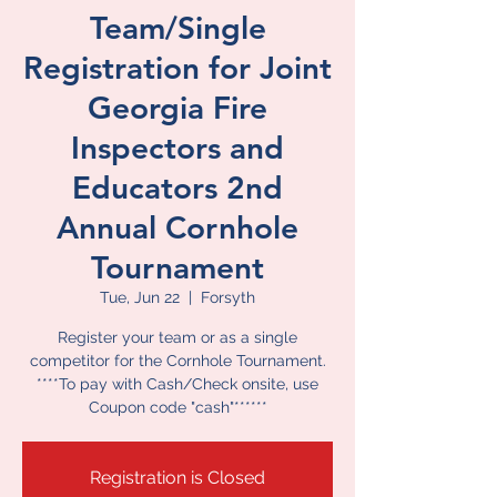
Team/Single
Registration for Joint
Georgia Fire
Inspectors and
Educators 2nd
Annual Cornhole
Tournament
Tue, Jun 22
  |  
Forsyth
Register your team or as a single
competitor for the Cornhole Tournament.
****To pay with Cash/Check onsite, use
Coupon code "cash"******
Registration is Closed