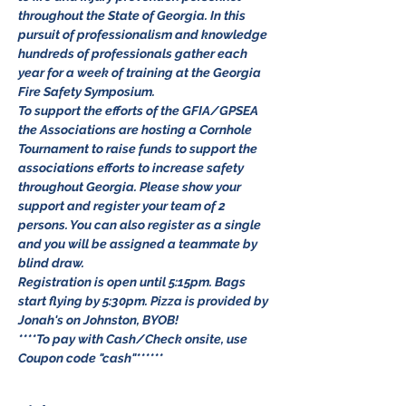
throughout the State of Georgia. In this 
pursuit of professionalism and knowledge 
hundreds of professionals gather each 
year for a week of training at the Georgia 
Fire Safety Symposium. 
To support the efforts of the GFIA/GPSEA 
the Associations are hosting a Cornhole 
Tournament to raise funds to support the 
associations efforts to increase safety 
throughout Georgia. Please show your 
support and register your team of 2 
persons. You can also register as a single 
and you will be assigned a teammate by 
blind draw. 
Registration is open until 5:15pm. Bags 
start flying by 5:30pm. Pizza is provided by 
Jonah's on Johnston, BYOB!
****To pay with Cash/Check onsite, use 
Coupon code "cash"******