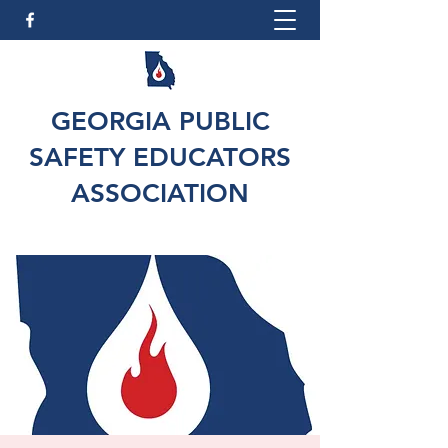
GEORGIA PUBLIC
SAFETY EDUCATORS
ASSOCIATION