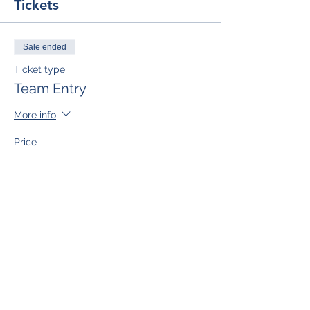
Tickets
Sale ended
Ticket type
Team Entry
More info
Price
$50.00
Sale ended
Ticket type
Single Team Member
More info
Price