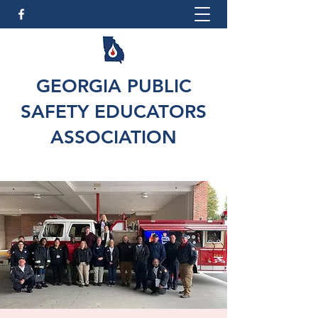
GEORGIA PUBLIC
SAFETY EDUCATORS
ASSOCIATION