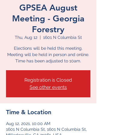
GPSEA August
Meeting - Georgia
Forestry
Thu, Aug 12
  |  
1601 N Columbia St
Elections will be held this meeting.
Meeting will be held in person and online.
Time has been adjusted to 10am.
Registration is Closed
See other events
Time & Location
Aug 12, 2021, 10:00 AM
1601 N Columbia St, 1601 N Columbia St,