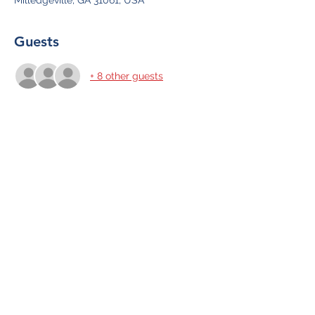
Milledgeville, GA 31061, USA
Guests
+ 8 other guests
Share This Event
Subscribe Form